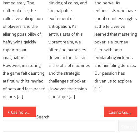
immediately. The
clinking of coins, and
and nerve. As
clatter of dice, the
the palpable
enthusiasts who have
collective anticipation
excitement of
spent countless nights
of players, and the
anticipation. As
at the felt, we’ve
alluring possibility of
enthusiasts of this
learned that mastering
hefty wins quickly
vibrant realm, we
poker is a journey
captured our
often find ourselves
filled with both
imaginations.
drawn to the classic
exhilarating victories
However, mastering
allure of slot machines
and humbling defeats.
the game felt daunting
and the strategic
Our passion has
at first, with its myriad
challenges of poker.
driven us to explore
of bets and fast-paced
However, the casino
[…]
nature. […]
landscape […]
Post
Casino Strategy: 10 Mistakes to Avoid
Casino Games: 8 Features to Look For
Search
navigation
Search