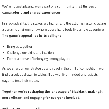
We’re not just playing; we’re part of a
community that thrives on
camaraderie and shared experiences.
In Blackjack Blitz, the stakes are higher, and the action is faster, creating
a dynamic environment where every hand feels like a new adventure.
The game’s appeal lies in its ability to:
Bring us together
Challenge our skills and intuition
Foster a sense of belonging among players
As we sharpen our strategies and revel in the thrill of competition, we
find ourselves drawn to tables filled with like-minded enthusiasts
eager to test their mettle.
Together, we’re reshaping the landscape of Blackjack, making it
more vibrant and engaging for everyone involved.