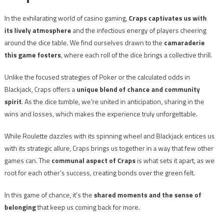
In the exhilarating world of casino gaming,
Craps captivates us with
its lively atmosphere
and the infectious energy of players cheering
around the dice table. We find ourselves drawn to the
camaraderie
this game fosters
, where each roll of the dice brings a collective thrill.
Unlike the focused strategies of Poker or the calculated odds in
Blackjack, Craps offers a
unique blend of chance and community
spirit
. As the dice tumble, we’re united in anticipation, sharing in the
wins and losses, which makes the experience truly unforgettable.
While Roulette dazzles with its spinning wheel and Blackjack entices us
with its strategic allure, Craps brings us together in a way that few other
games can. The
communal aspect of Craps
is what sets it apart, as we
root for each other’s success, creating bonds over the green felt.
In this game of chance, it’s the
shared moments and the sense of
belonging
that keep us coming back for more.