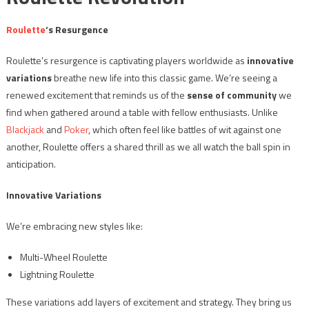
Roulette
‘s Resurgence
Roulette’s resurgence is captivating players worldwide as
innovative
variations
breathe new life into this classic game. We’re seeing a
renewed excitement that reminds us of the
sense of community
we
find when gathered around a table with fellow enthusiasts. Unlike
Blackjack
and
Poker
, which often feel like battles of wit against one
another, Roulette offers a shared thrill as we all watch the ball spin in
anticipation.
Innovative Variations
We’re embracing new styles like:
Multi-Wheel Roulette
Lightning Roulette
These variations add layers of excitement and strategy. They bring us