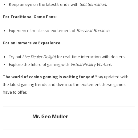
Keep an eye on the latest trends with
Slot Sensation
.
For Traditional Game Fans:
Experience the classic excitement of
Baccarat Bonanza
.
For an Immersive Experience:
Try out
Live Dealer Delight
for real-time interaction with dealers.
Explore the future of gaming with
Virtual Reality Venture
.
The world of casino gaming is waiting for you!
Stay updated with
the latest gaming trends and dive into the excitement these games
have to offer.
Mr. Geo Muller