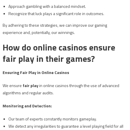
Approach gambling with a balanced mindset.
Recognize that luck plays a significant role in outcomes.
By adhering to these strategies, we can improve our gaming
experience and, potentially, our winnings.
How do online casinos ensure
fair play in their games?
Ensuring Fair Play in Online Casinos
We ensure
fair play
in online casinos through the use of advanced
algorithms and regular audits.
Monitoring and Detection:
Our team of experts constantly monitors gameplay.
We detect any irregularities to guarantee a level playing field for all