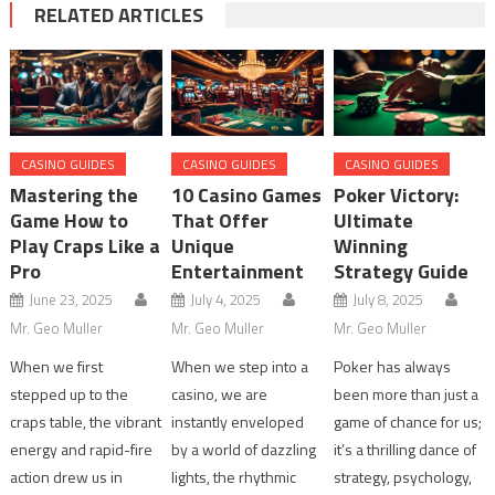
RELATED ARTICLES
CASINO GUIDES
CASINO GUIDES
CASINO GUIDES
Mastering the
10 Casino Games
Poker Victory:
Game How to
That Offer
Ultimate
Play Craps Like a
Unique
Winning
Pro
Entertainment
Strategy Guide
June 23, 2025
July 4, 2025
July 8, 2025
Mr. Geo Muller
Mr. Geo Muller
Mr. Geo Muller
When we first
When we step into a
Poker has always
stepped up to the
casino, we are
been more than just a
craps table, the vibrant
instantly enveloped
game of chance for us;
energy and rapid-fire
by a world of dazzling
it’s a thrilling dance of
action drew us in
lights, the rhythmic
strategy, psychology,