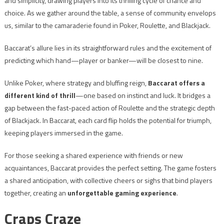
and simplicity, drawing players into its thrilling cycle of chance and
choice. As we gather around the table, a sense of community envelops
us, similar to the camaraderie found in Poker, Roulette, and Blackjack.
Baccarat’s allure lies in its straightforward rules and the excitement of
predicting which hand—player or banker—will be closest to nine.
Unlike Poker, where strategy and bluffing reign,
Baccarat offers a
different kind of thrill
—one based on instinct and luck. It bridges a
gap between the fast-paced action of Roulette and the strategic depth
of Blackjack. In Baccarat, each card flip holds the potential for triumph,
keeping players immersed in the game.
For those seeking a shared experience with friends or new
acquaintances, Baccarat provides the perfect setting. The game fosters
a shared anticipation, with collective cheers or sighs that bind players
together, creating an
unforgettable gaming experience
.
Craps Craze