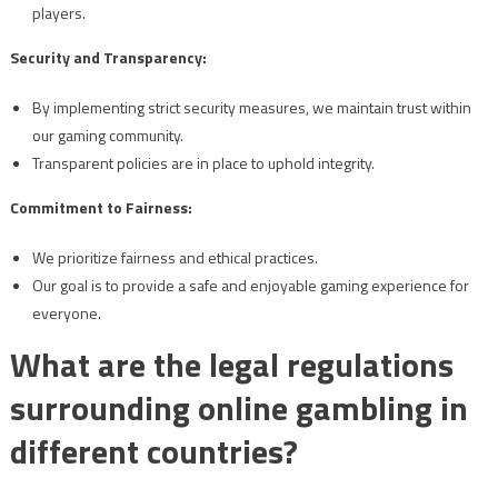
players.
Security and Transparency:
By implementing strict security measures, we maintain trust within
our gaming community.
Transparent policies are in place to uphold integrity.
Commitment to Fairness:
We prioritize fairness and ethical practices.
Our goal is to provide a safe and enjoyable gaming experience for
everyone.
What are the legal regulations
surrounding online gambling in
different countries?