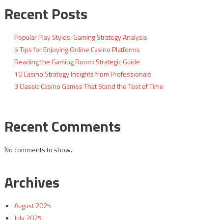
Recent Posts
Popular Play Styles: Gaming Strategy Analysis
5 Tips for Enjoying Online Casino Platforms
Reading the Gaming Room: Strategic Guide
10 Casino Strategy Insights from Professionals
3 Classic Casino Games That Stand the Test of Time
Recent Comments
No comments to show.
Archives
August 2025
July 2025