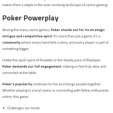
makes them a staple in the ever-evolving landscape of casino gaming.
Poker Powerplay
Among the many casino games,
Poker stands out for its strategic
intrigue and competitive spirit
. It’s more than just a game; it’s a
community
where every hand tells a story, and every player is part of
something bigger.
Unlike the quick spins of Roulette or the steady pace of Blackjack,
Poker demands our full engagement
, making us feel truly alive and
connected at the table.
Poker’s popularity
continues to rise as it brings people together.
Whether playing in a local casino or connecting with fellow enthusiasts
online, this game:
Challenges our minds