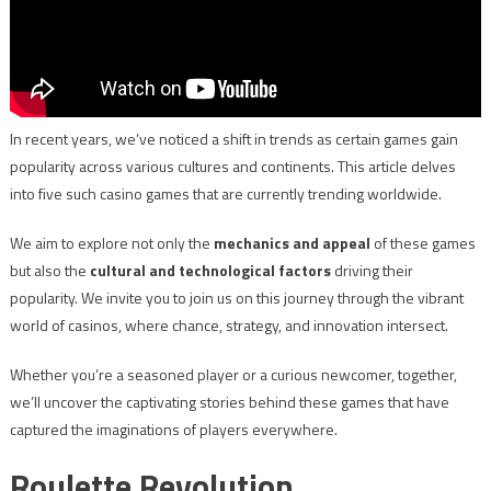
In recent years, we’ve noticed a shift in trends as certain games gain
popularity across various cultures and continents. This article delves
into five such casino games that are currently trending worldwide.
We aim to explore not only the
mechanics and appeal
of these games
but also the
cultural and technological factors
driving their
popularity. We invite you to join us on this journey through the vibrant
world of casinos, where chance, strategy, and innovation intersect.
Whether you’re a seasoned player or a curious newcomer, together,
we’ll uncover the captivating stories behind these games that have
captured the imaginations of players everywhere.
Roulette Revolution