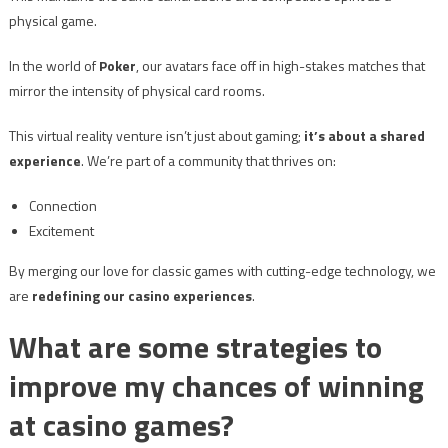
physical game.
In the world of
Poker
, our avatars face off in high-stakes matches that
mirror the intensity of physical card rooms.
This virtual reality venture isn’t just about gaming;
it’s about a shared
experience
. We’re part of a community that thrives on:
Connection
Excitement
By merging our love for classic games with cutting-edge technology, we
are
redefining our casino experiences
.
What are some strategies to
improve my chances of winning
at casino games?