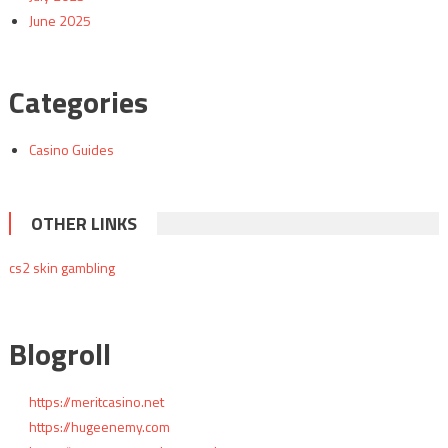
June 2025
Categories
Casino Guides
OTHER LINKS
cs2 skin gambling
Blogroll
https://meritcasino.net
https://hugeenemy.com