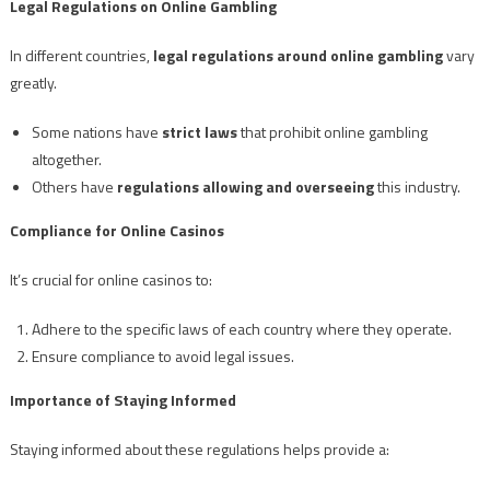
Legal Regulations on Online Gambling
In different countries,
legal regulations around online gambling
vary
greatly.
Some nations have
strict laws
that prohibit online gambling
altogether.
Others have
regulations allowing and overseeing
this industry.
Compliance for Online Casinos
It’s crucial for online casinos to:
Adhere to the specific laws of each country where they operate.
Ensure compliance to avoid legal issues.
Importance of Staying Informed
Staying informed about these regulations helps provide a: