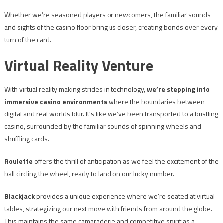
Whether we’re seasoned players or newcomers, the familiar sounds
and sights of the casino floor bring us closer, creating bonds over every
turn of the card.
Virtual Reality Venture
With virtual reality making strides in technology,
we’re stepping into
immersive casino environments
where the boundaries between
digital and real worlds blur. It’s like we’ve been transported to a bustling
casino, surrounded by the familiar sounds of spinning wheels and
shuffling cards.
Roulette
offers the thrill of anticipation as we feel the excitement of the
ball circling the wheel, ready to land on our lucky number.
Blackjack
provides a unique experience where we’re seated at virtual
tables, strategizing our next move with friends from around the globe.
This maintains the same camaraderie and competitive spirit as a