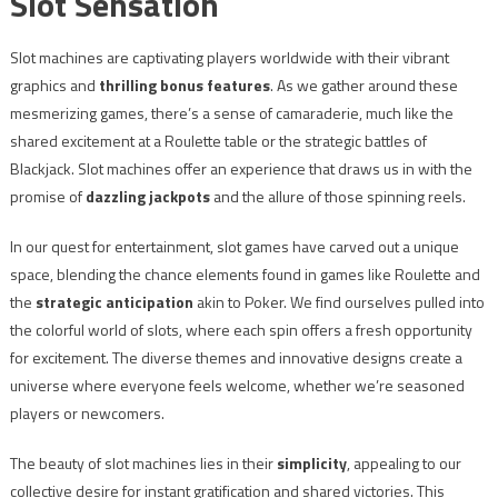
Slot Sensation
Slot machines are captivating players worldwide with their vibrant
graphics and
thrilling bonus features
. As we gather around these
mesmerizing games, there’s a sense of camaraderie, much like the
shared excitement at a Roulette table or the strategic battles of
Blackjack. Slot machines offer an experience that draws us in with the
promise of
dazzling jackpots
and the allure of those spinning reels.
In our quest for entertainment, slot games have carved out a unique
space, blending the chance elements found in games like Roulette and
the
strategic anticipation
akin to Poker. We find ourselves pulled into
the colorful world of slots, where each spin offers a fresh opportunity
for excitement. The diverse themes and innovative designs create a
universe where everyone feels welcome, whether we’re seasoned
players or newcomers.
The beauty of slot machines lies in their
simplicity
, appealing to our
collective desire for instant gratification and shared victories. This