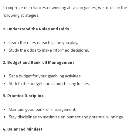
To improve our chances of winning at casino games, we focus on the
following strategies:
1. Understand the Rules and Odds
Learn the rules of each game you play.
Study the odds to make informed decisions.
2. Budget and Bankroll Management
Set a budget for your gambling activities.
Stick to the budget and avoid chasing losses.
3. Practice Discipline
Maintain good bankroll management.
Stay disciplined to maximize enjoyment and potential winnings.
4. Balanced Mindset