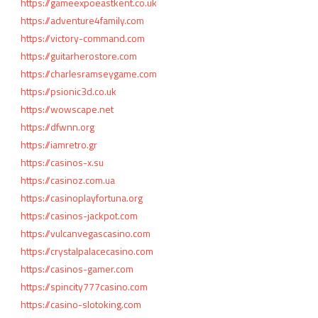
https://gameexpoeastkent.co.uk
https://adventure4family.com
https://victory-command.com
https://guitarherostore.com
https://charlesramseygame.com
https://psionic3d.co.uk
https://wowscape.net
https://dfwnn.org
https://iamretro.gr
https://casinos-x.su
https://casinoz.com.ua
https://casinoplayfortuna.org
https://casinos-jackpot.com
https://vulcanvegascasino.com
https://crystalpalacecasino.com
https://casinos-gamer.com
https://spincity777casino.com
https://casino-slotoking.com