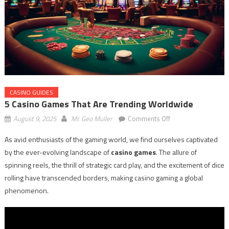
CASINO GUIDES
5 Casino Games That Are Trending Worldwide
on
August 9, 2025
Mr. Geo Muller
Comments Off
5
As avid enthusiasts of the gaming world, we find ourselves captivated
Casino
by the ever-evolving landscape of
casino games
. The allure of
Games
That
spinning reels, the thrill of strategic card play, and the excitement of dice
Are
rolling have transcended borders, making casino gaming a global
Trending
phenomenon.
Worldwide