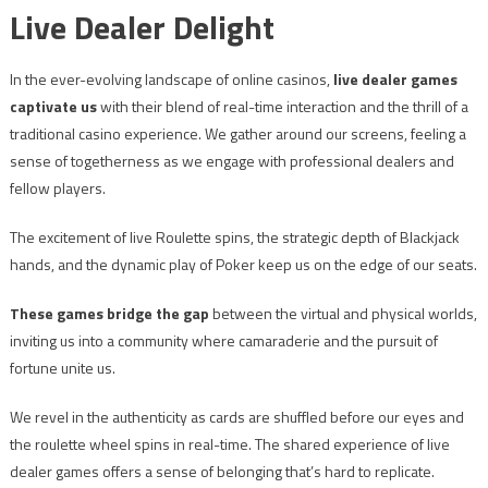
Live Dealer Delight
In the ever-evolving landscape of online casinos,
live dealer games
captivate us
with their blend of real-time interaction and the thrill of a
traditional casino experience. We gather around our screens, feeling a
sense of togetherness as we engage with professional dealers and
fellow players.
The excitement of live Roulette spins, the strategic depth of Blackjack
hands, and the dynamic play of Poker keep us on the edge of our seats.
These games bridge the gap
between the virtual and physical worlds,
inviting us into a community where camaraderie and the pursuit of
fortune unite us.
We revel in the authenticity as cards are shuffled before our eyes and
the roulette wheel spins in real-time. The shared experience of live
dealer games offers a sense of belonging that’s hard to replicate.