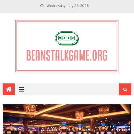
Wednesday, July 22, 2026