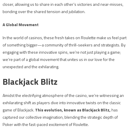
closer, allowing us to share in each other’s victories and near-misses,
bonding over the shared tension and jubilation.
A Global Movement
In the world of casinos, these fresh takes on Roulette make us feel part
of something bigger—a community of thrill-seekers and strategists. By
engaging with these innovative spins, we’re not just playing a game;
we’re part of a global movement that unites us in our love for the
unexpected and the exhilarating.
Blackjack Blitz
Amidst the electrifying atmosphere of the casino, we’re witnessing an
exhilarating shift as players dive into innovative twists on the classic
game of Blackjack.
This evolution, known as Blackjack Blitz,
has
captured our collective imagination, blending the strategic depth of
Poker with the fast-paced excitement of Roulette.