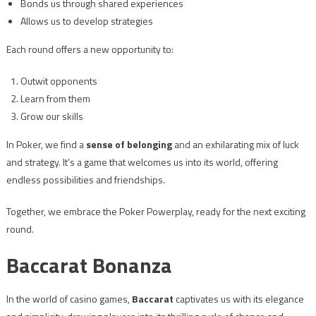
Bonds us through shared experiences
Allows us to develop strategies
Each round offers a new opportunity to:
Outwit opponents
Learn from them
Grow our skills
In Poker, we find a
sense of belonging
and an exhilarating mix of luck
and strategy. It’s a game that welcomes us into its world, offering
endless possibilities and friendships.
Together, we embrace the Poker Powerplay, ready for the next exciting
round.
Baccarat Bonanza
In the world of casino games,
Baccarat
captivates us with its elegance