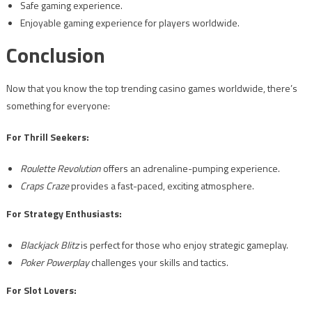
Safe gaming experience.
Enjoyable gaming experience for players worldwide.
Conclusion
Now that you know the top trending casino games worldwide, there’s
something for everyone:
For Thrill Seekers:
Roulette Revolution
offers an adrenaline-pumping experience.
Craps Craze
provides a fast-paced, exciting atmosphere.
For Strategy Enthusiasts:
Blackjack Blitz
is perfect for those who enjoy strategic gameplay.
Poker Powerplay
challenges your skills and tactics.
For Slot Lovers: